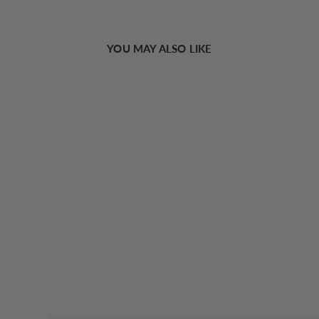
YOU MAY ALSO LIKE
Sold Out
Utility Plain Tassel Scarf
€22,07 EUR