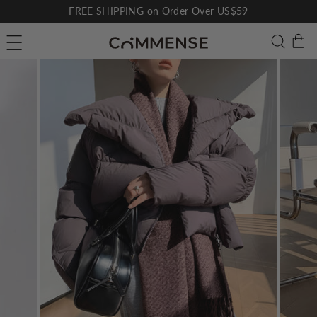
Skip
FREE SHIPPING on Order Over US$59
to
Pause
C
Searc
Site navigation
content
slideshow