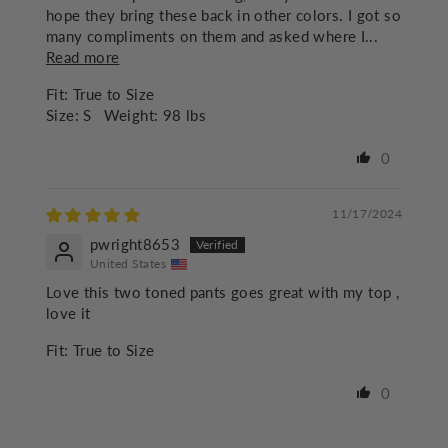
hope they bring these back in other colors. I got so
many compliments on them and asked where I...
Read more
Fit:
True to Size
Size:
S
Weight:
98 lbs
0
11/17/2024
pwright8653
United States
Love this two toned pants goes great with my top ,
love it
Fit:
True to Size
0