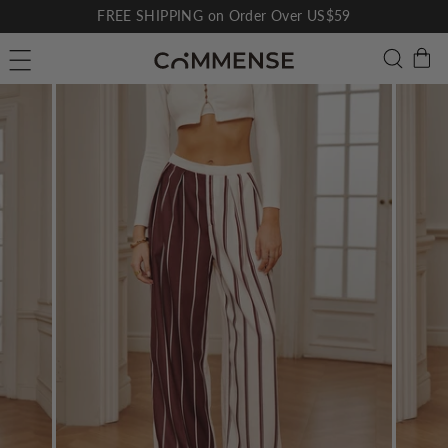
Skip
FREE SHIPPING on Order Over US$59
to
Pause
C
Searc
Site navigation
content
slideshow