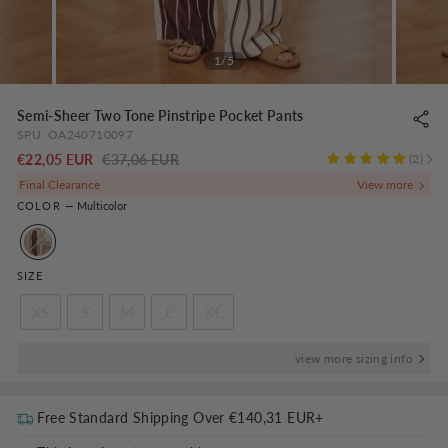
1/5
Semi-Sheer Two Tone Pinstripe Pocket Pants
SPU:
OA240710097
Regular
-
€22,05 EUR
€37,06 EUR
2
price
NaN%
Final Clearance
COLOR
—
Multicolor
SIZE
XS
S
M
L
XL
view more sizing info
Free Standard Shipping Over
€140,31 EUR
+