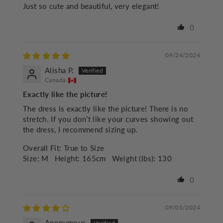
Just so cute and beautiful, very elegant!
0
09/24/2024
Alisha P.
Canada
Exactly like the picture!
The dress is exactly like the picture! There is no
stretch. If you don’t like your curves showing out
the dress, I recommend sizing up.
Overall Fit:
True to Size
Size:
M
Height:
165cm
Weight (lbs):
130
0
09/01/2024
Anonymous