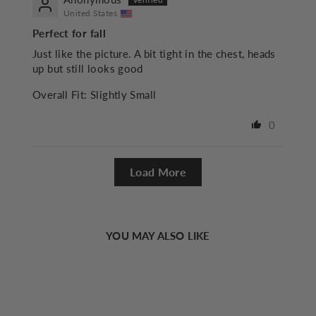
United States
Perfect for fall
Just like the picture. A bit tight in the chest, heads
up but still looks good
Overall Fit:
Slightly Small
0
Load More
YOU MAY ALSO LIKE
Sold Out