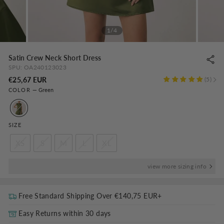
1/4
Satin Crew Neck Short Dress
SPU:
OA240123023
Regular
€25,67 EUR
5
COLOR
—
Green
price
SIZE
XS
S
M
L
XL
view more sizing info
Free Standard Shipping Over
€140,75 EUR
+
Easy Returns within 30 days