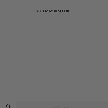
YOU MAY ALSO LIKE
Sold Out
Minimalist Vintage Velvet Headband
€7,94 EUR