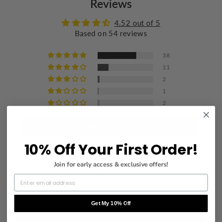
Reviews
Wash with similar colors
Iron at a maximum of 110°C/230°F
4.52 out of 5
Based on 54 reviews
Do not dry clean
38
11
2
1
2
Write a review
10% Off Your First Order!
Join for early access & exclusive offers!
Get My 10% Off
83.0
93.6