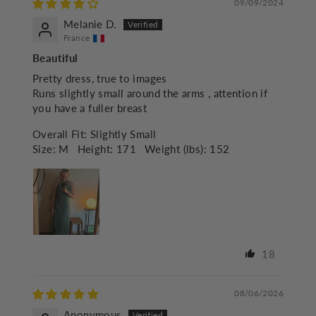
09/09/2024
Melanie D.
France
Beautiful
Pretty dress, true to images
Runs slightly small around the arms , attention if
you have a fuller breast
Overall Fit:
Slightly Small
Size:
M
Height:
171
Weight (lbs):
152
18
08/06/2026
Anonymous