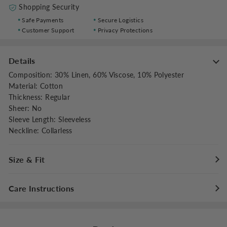
Shopping Security
Safe Payments
Secure Logistics
Customer Support
Privacy Protections
Details
Composition
:
30% Linen, 60% Viscose, 10% Polyester
Material
:
Cotton
Thickness
:
Regular
Sheer
:
No
Sleeve Length
:
Sleeveless
Neckline
:
Collarless
Size & Fit
Fit Type
:
Relaxed
Care Instructions
Stretch
:
Non-stretch
Dresses Length
:
Midi
Maximum washing temperature 30°C/86°F
Do not bleach