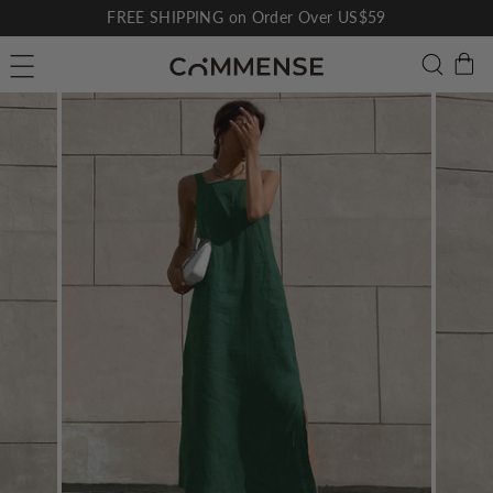
Skip
FREE SHIPPING on Order Over US$59
to
Pause
C
Searc
Site navigation
content
slideshow