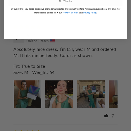
No, Thanks
By submitting, you agree to receive promotional updates and exclusive offers. You can unsubscribe at any time. For
SORT BY
more details, please view our
Terms of Service
, and
Privacy Policy
.
04/19/2025
Julia
United States
Absolutely nice dress. I’m tall, wear M and ordered
M. It fits me perfectly. Color as shown.
Fit:
True to Size
Size:
M
Weight:
64
7