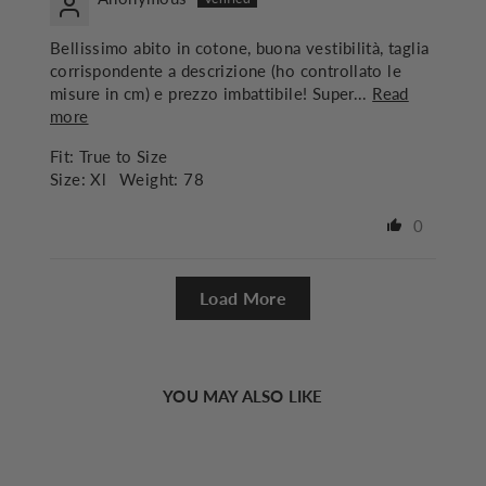
Bellissimo abito in cotone, buona vestibilità, taglia
corrispondente a descrizione (ho controllato le
misure in cm) e prezzo imbattibile! Super...
Read
more
Fit:
True to Size
Size:
Xl
Weight:
78
0
Load More
YOU MAY ALSO LIKE