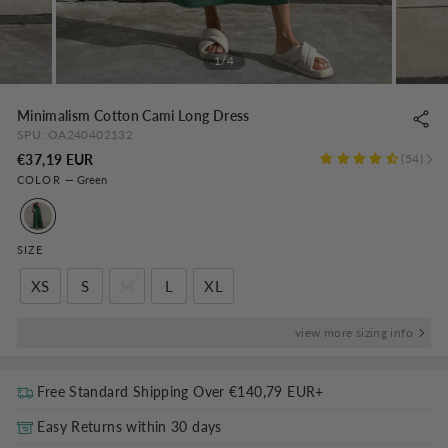
1/4
Minimalism Cotton Cami Long Dress
SPU:
OA240402132
Regular
€37,19 EUR
54
COLOR
—
Green
price
SIZE
XS
S
M
L
XL
view more sizing info
Free Standard Shipping Over
€140,79 EUR
+
Easy Returns within 30 days