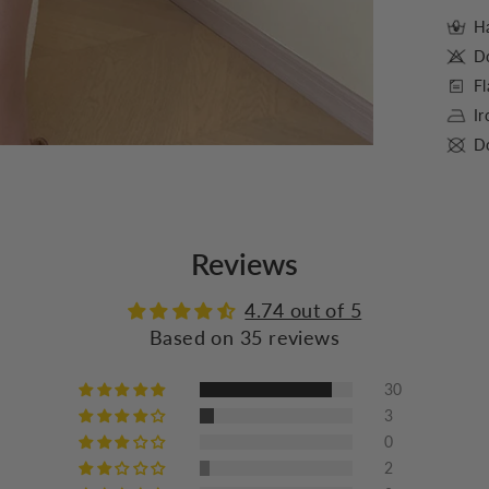
Ha
D
Fl
I
Do
Reviews
4.74 out of 5
Based on 35 reviews
30
3
0
2