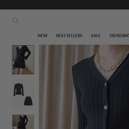
Skip
to
Search
content
NEW
BEST SELLERS
SALE
TRENDIN