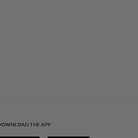
DOWNLOAD THE APP