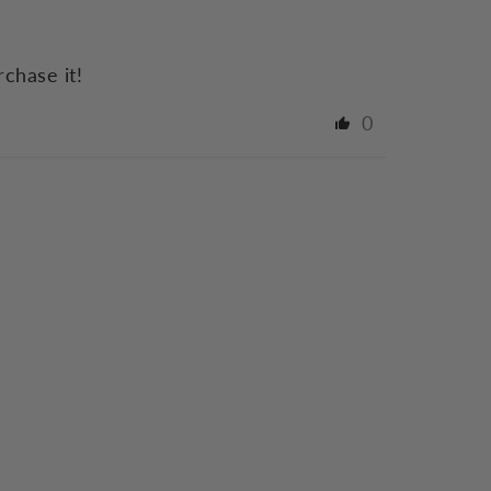
rchase it!
0