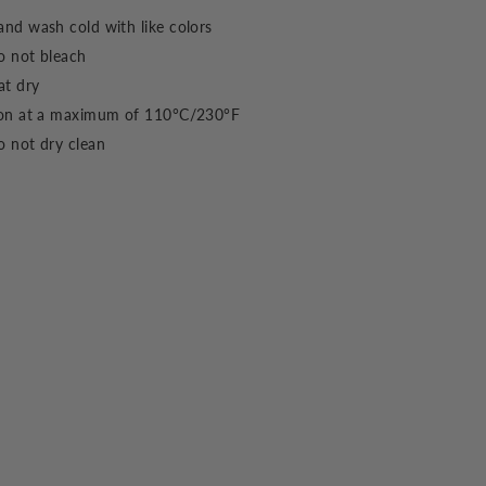
nd wash cold with like colors
o not bleach
at dry
ron at a maximum of 110°C/230°F
 not dry clean