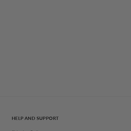
Leisure Long Sleeve Two Piece Skirt Set
€67,07 EUR
HELP AND SUPPORT