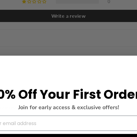
0
Write a review
0% Off Your First Orde
Join for early access & exclusive offers!
ordered S