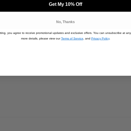
 (lbs):
53kg
Get My 10% Off
No, Thanks
ting, you agree to receive promotional updates and exclusive offers. You can unsubscribe at any
more details, please view our
Terms of Service
, and
Privacy Policy
.