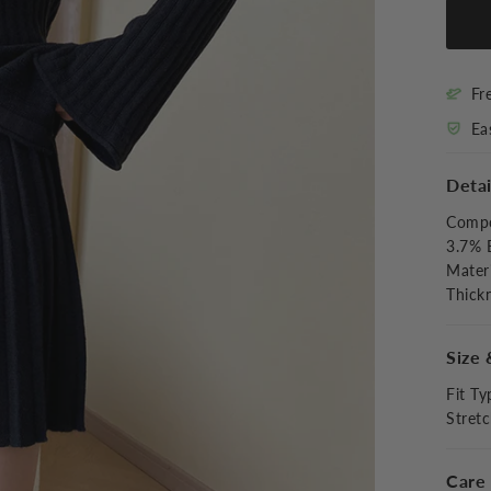
Fr
Ea
Detai
Compo
3.7% 
Materi
Thick
Size 
Fit Ty
Stret
Care 