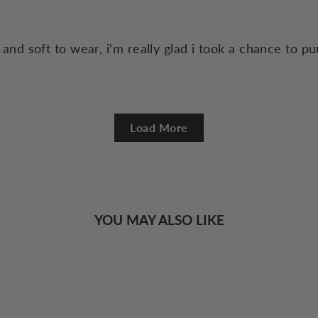
y and soft to wear, i’m really glad i took a chance to pu
Load More
YOU MAY ALSO LIKE