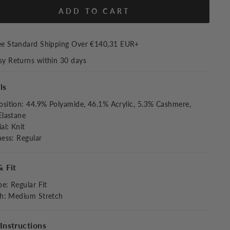
ADD TO CART
ee Standard Shipping Over
€140,31 EUR
+
sy Returns within 30 days
ls
sition
:
44.9% Polyamide, 46.1% Acrylic, 5.3% Cashmere,
Elastane
al
:
Knit
ness
:
Regular
& Fit
pe
:
Regular Fit
ch
:
Medium Stretch
Instructions