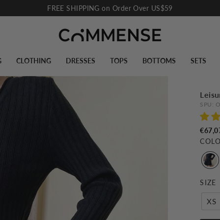
FREE SHIPPING on Order Over US$59
Pause
slideshow
G
CLOTHING
DRESSES
TOPS
BOTTOMS
SETS
Leisu
SPU:
O
€67,0
COL
SIZE
XS