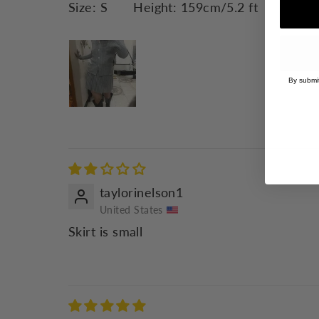
Size:
S
Height:
159cm/5.2 ft
Weight
By submit
taylorinelson1
United States
Skirt is small