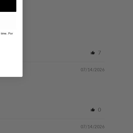
 time. For
7
07/14/2026
0
07/14/2026