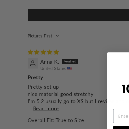
SORT BY
Anna K.
United States
Pretty
1
Pretty set up
nice material good stretchy
I'm 5.2 usually go to XS but I review and 
...
Read more
Overall Fit:
True to Size