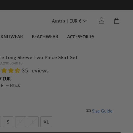
Translation miss
Cart
Log in
Austria | EUR €
KNITWEAR
BEACHWEAR
ACCESSORIES
re Long Sleeve Two Piece Skirt Set
A230804018
35 reviews
Regular
7 EUR
OR
—
Black
price
Size Guide
S
M
L
XL