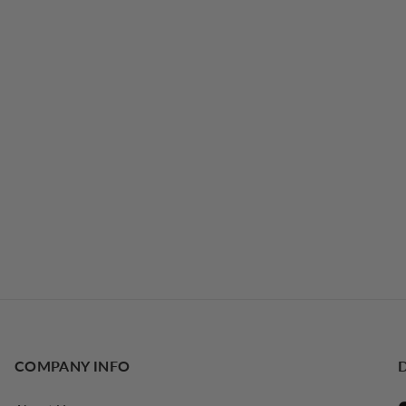
COMPANY INFO