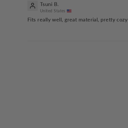
Tsuni B.
United States
Fits really well, great material, pretty coz