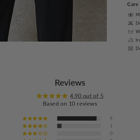
Care 
M
D
Wa
I
Do
Reviews
4.90 out of 5
Based on 10 reviews
9
1
0