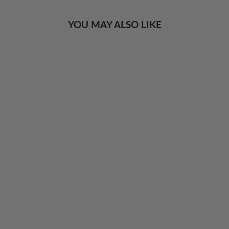
YOU MAY ALSO LIKE