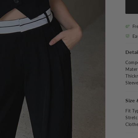
Fr
Ea
Detai
Compo
Materi
Thick
Sleev
Size 
Fit Ty
Stret
Cloth