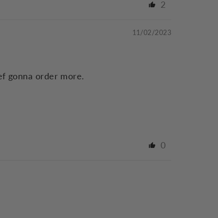
2
11/02/2023
def gonna order more.
0