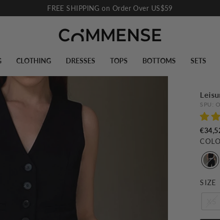
FREE SHIPPING on Order Over US$59
Pause
slideshow
G
CLOTHING
DRESSES
TOPS
BOTTOMS
SETS
Leisu
SPU:
O
€34,5
COL
SIZE
XS