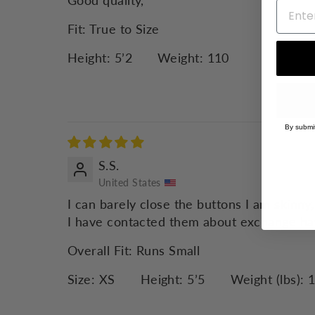
Good quality,
Fit:
True to Size
Height:
5’2
Weight:
110
By submit
S.S.
United States
I can barely close the buttons I am skinny,
I have contacted them about exchange ha
Overall Fit:
Runs Small
Size:
XS
Height:
5’5
Weight (lbs):
1