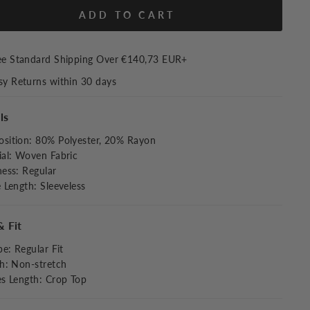
ADD TO CART
ee Standard Shipping Over
€140,73 EUR
+
sy Returns within 30 days
ls
sition
:
80% Polyester, 20% Rayon
al
:
Woven Fabric
ness
:
Regular
e Length
:
Sleeveless
& Fit
pe
:
Regular Fit
ch
:
Non-stretch
es Length
:
Crop Top