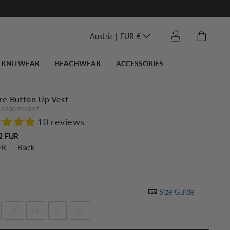
Translation miss
Cart
Log in
Austria | EUR €
KNITWEAR
BEACHWEAR
ACCESSORIES
re Button Up Vest
A230206017
10 reviews
Regular
2 EUR
OR
—
Black
price
Size Guide
S
M
L
XL