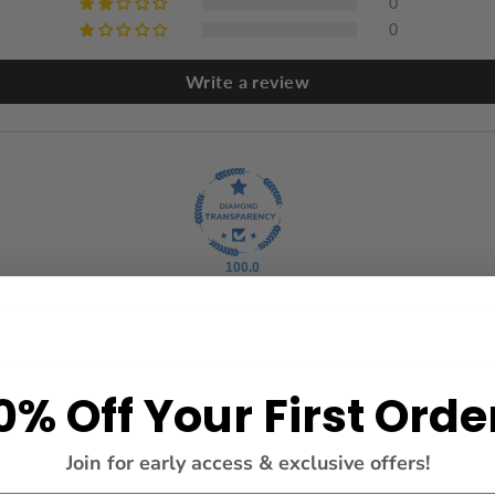
0
0
Write a review
100.0
0% Off Your First Orde
Join for early access & exclusive offers!