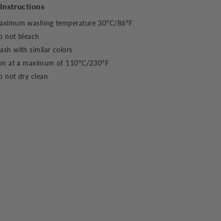
Instructions
aximum washing temperature 30°C/86°F
o not bleach
sh with similar colors
ron at a maximum of 110°C/230°F
 not dry clean