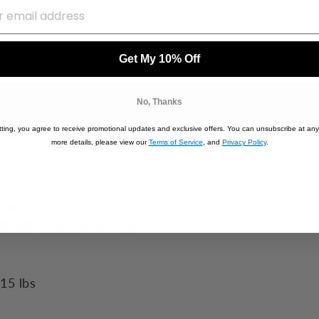
Get My 10% Off
No, Thanks
ting, you agree to receive promotional updates and exclusive offers. You can unsubscribe at any
more details, please view our
Terms of Service
, and
Privacy Policy
.
 32 b
ve not heard from them
15 lbs