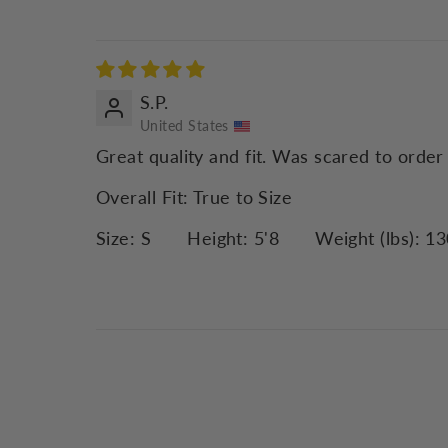
S.P.
United States
Great quality and fit. Was scared to order
Overall Fit:
True to Size
Size:
S
Height:
5'8
Weight (lbs):
13