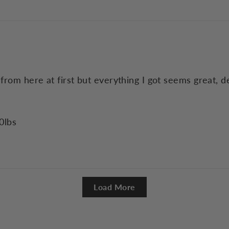
 from here at first but everything I got seems great, 
0lbs
Load More