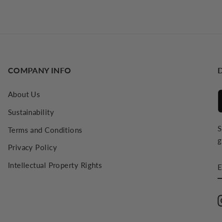
COMPANY INFO
About Us
Sustainability
S
Terms and Conditions
g
Privacy Policy
E
Intellectual Property Rights
E