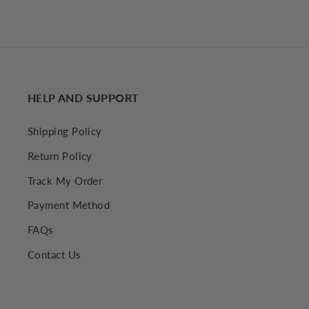
€34,52 EUR
HELP AND SUPPORT
Shipping Policy
Return Policy
Track My Order
Payment Method
FAQs
Contact Us