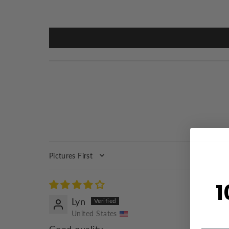
SORT BY
1
Lyn
United States