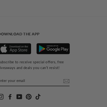
DOWNLOAD THE APP
ubscribe to receive special offers, free
iveaways and deals you can’t resist!
NTER
YOUR
MAIL
Instagram
Facebook
YouTube
Pinterest
TikTok