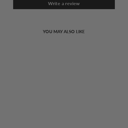
Write a review
YOU MAY ALSO LIKE
Sold Out
Knot Thin Waist Belt