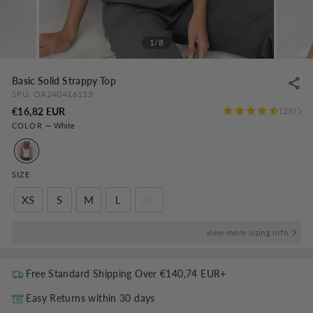
1/8
Basic Solid Strappy Top
SPU:
OA240416133
Regular
€16,82 EUR
23
COLOR
—
White
price
SIZE
XS
S
M
L
XL
view more sizing info
Free Standard Shipping Over
€140,74 EUR
+
Easy Returns within 30 days