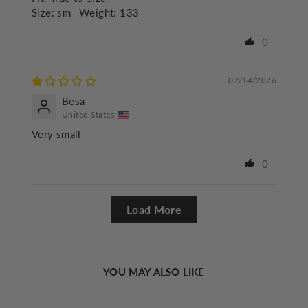
Size:
sm
Weight:
133
0
07/14/2026
Besa
United States
Very small
0
Load More
YOU MAY ALSO LIKE