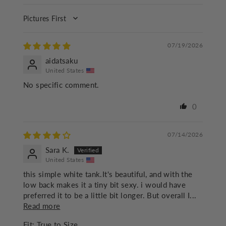
SORT BY
07/19/2026
aidatsaku
United States
No specific comment.
0
07/14/2026
Sara K.
United States
this simple white tank.It's beautiful, and with the
low back makes it a tiny bit sexy. i would have
preferred it to be a little bit longer. But overall I...
Read more
Fit:
True to Size