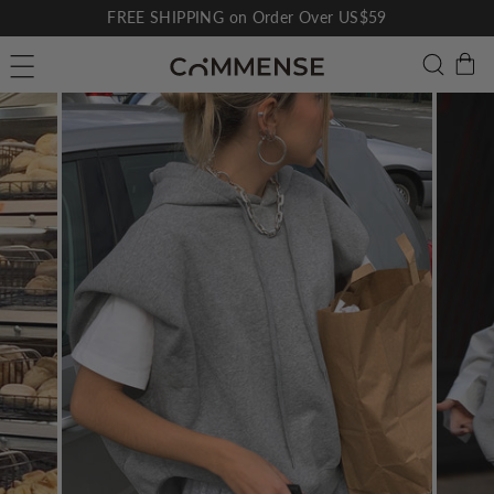
Skip
FREE SHIPPING on Order Over US$59
to
Pause
C
Searc
Site navigation
content
slideshow