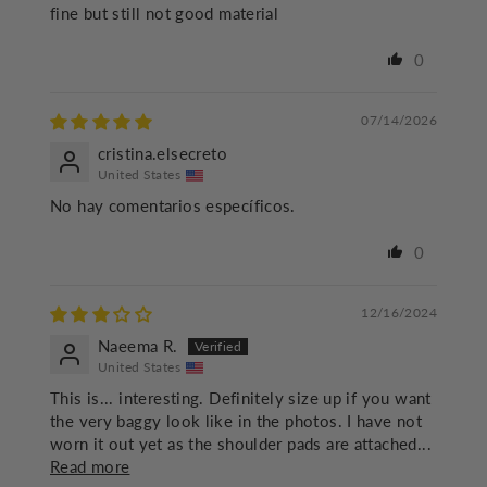
fine but still not good material
0
07/14/2026
cristina.elsecreto
United States
No hay comentarios específicos.
0
12/16/2024
Naeema R.
United States
This is... interesting. Definitely size up if you want
the very baggy look like in the photos. I have not
worn it out yet as the shoulder pads are attached...
Read more