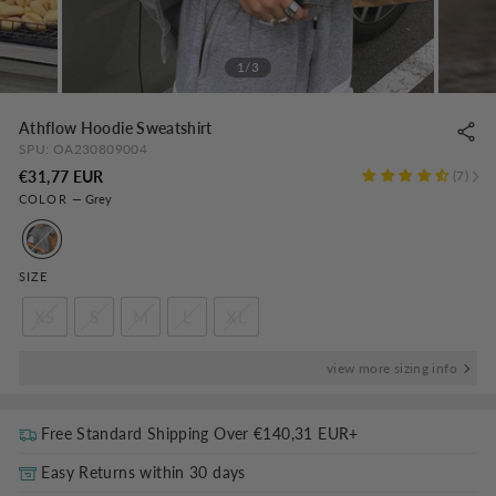
1/3
Athflow Hoodie Sweatshirt
SPU:
OA230809004
Regular
€31,77 EUR
7
COLOR
—
Grey
price
SIZE
XS
S
M
L
XL
view more sizing info
Free Standard Shipping Over
€140,31 EUR
+
Easy Returns within 30 days