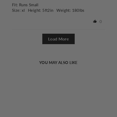
Fit:
Runs Small
Size:
xl
Height:
5ft2in
Weight:
180lbs
0
Load More
YOU MAY ALSO LIKE
Sold Out