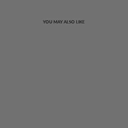
YOU MAY ALSO LIKE
Sold Out
Adjustable Strap Tiny Bow Decor Cami Top
€13,24 EUR