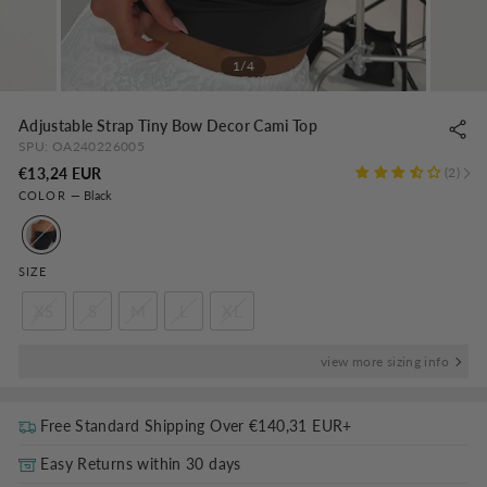
1/4
Adjustable Strap Tiny Bow Decor Cami Top
SPU:
OA240226005
Regular
€13,24 EUR
2
COLOR
—
Black
price
SIZE
XS
S
M
L
XL
view more sizing info
Free Standard Shipping Over
€140,31 EUR
+
Easy Returns within 30 days