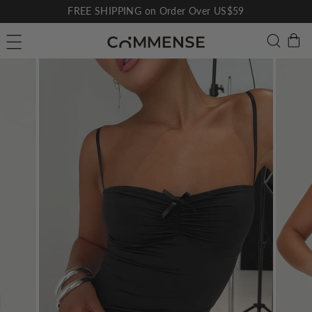
Skip
FREE SHIPPING on Order Over US$59
to
Pause
C
Searc
Site navigation
content
slideshow