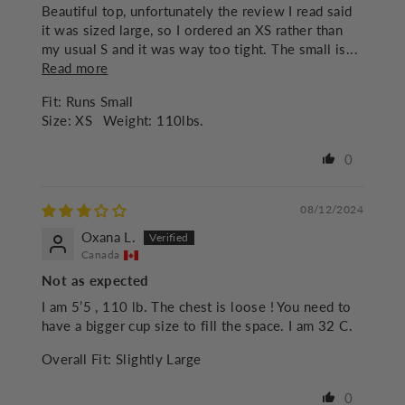
Beautiful top, unfortunately the review I read said
it was sized large, so I ordered an XS rather than
my usual S and it was way too tight. The small is...
Read more
Fit:
Runs Small
Size:
XS
Weight:
110lbs.
0
08/12/2024
Oxana L.
Canada
Not as expected
I am 5’5 , 110 lb. The chest is loose ! You need to
have a bigger cup size to fill the space. I am 32 C.
Overall Fit:
Slightly Large
0